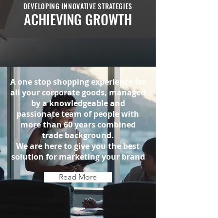
DEVELOPING INNOVATIVE STRATEGIES
ACHIEVING GROWTH
A one stop shopping experience for
all your corporate goods, managed
by a knowledgeable and
passionate team of people with
more than 60 years combined
trade background.
We are here to give you the best
solution for marketing your brand
Read More