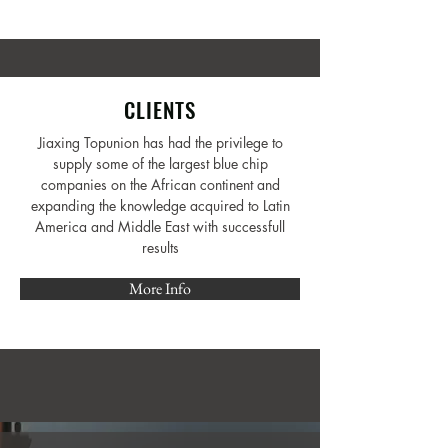
CLIENTS
Jiaxing Topunion has had the privilege to
supply some of the largest blue chip
companies on the African continent and
expanding the knowledge acquired to Latin
America and Middle East with successfull
results
More Info