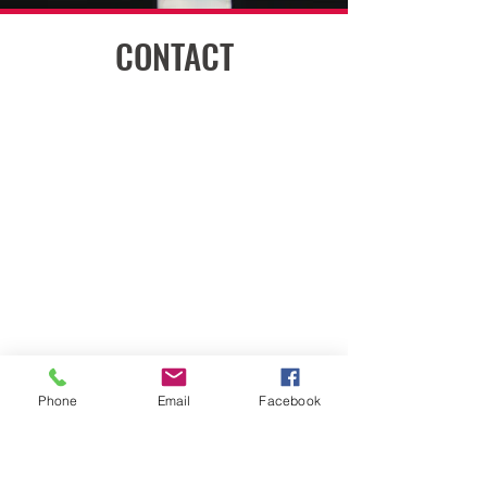
CONTACT
嘉兴市秀洲区新平路299号中禾广场
Phone
Email
Facebook
2703室
2703 ZHONGHE PLAZA, NO 299
XINPING ROAD, XIUZHOU DISTRICT,
JIAXING, CHINA 314031