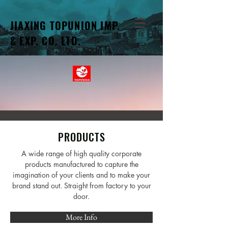
JIAXING TOPUNION IMP.
& EXP. CO. LTD.
PRODUCTS
A wide range of high quality corporate
products manufactured to capture the
imagination of your clients and to make your
brand stand out. Straight from factory to your
door.
More Info