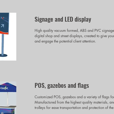
Signage and LED display
High quality vacuum formed, ABS and PVC signages,
digital shop and street displays, created to give
and engage the potential client attention.
POS, gazebos and flags
Customized POS, gazebos and a variety of flags for
Manufactured from the highest quality materials, an
trolleys for ease transportation and protection of the