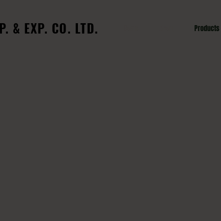
. & EXP. CO. LTD.
Home
About
Products