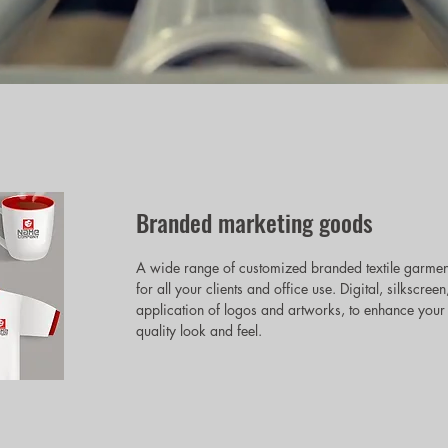
Branded marketing goods
A wide range of customized branded textile garmen
for all your clients and office use. Digital, silksc
application of logos and artworks, to enhance your 
quality look and feel.