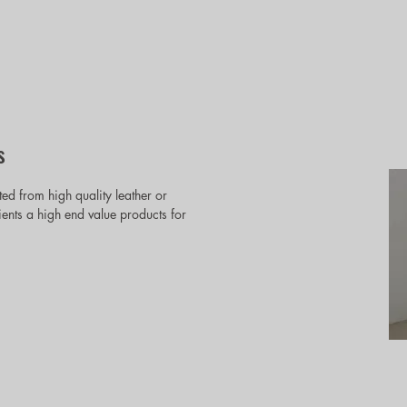
s
ted from high quality leather or
lients a high end value products for