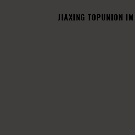
JIAXING TOPUNION IMP