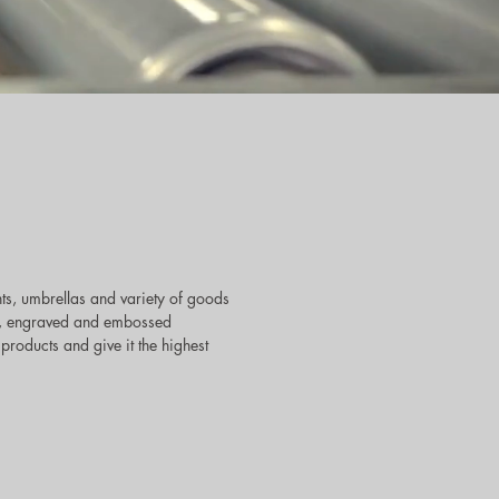
ts, umbrellas and variety of goods
reen, engraved and embossed
products and give it the highest