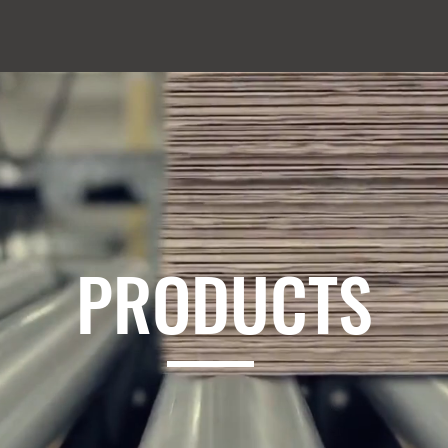
PRODUCTS