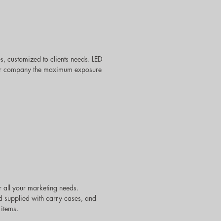
 customized to clients needs. LED
 your company the maximum exposure
 all your marketing needs.
d supplied with carry cases, and
 items.