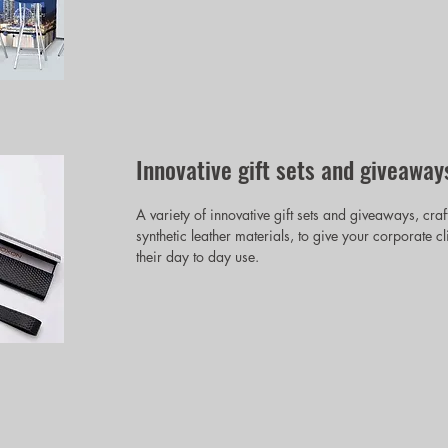
Innovative gift sets and giveaway
A variety of innovative gift sets and giveaways, craf
synthetic leather materials, to give your corporate c
their day to day use.